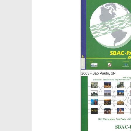
2003 - Sao Paulo, SP