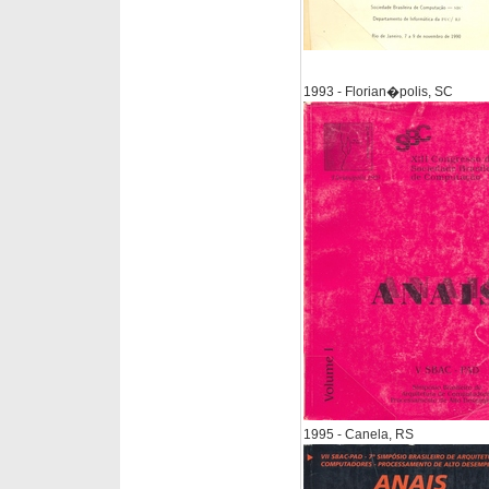
1993 - Florian�polis, SC
1995 - Canela, RS