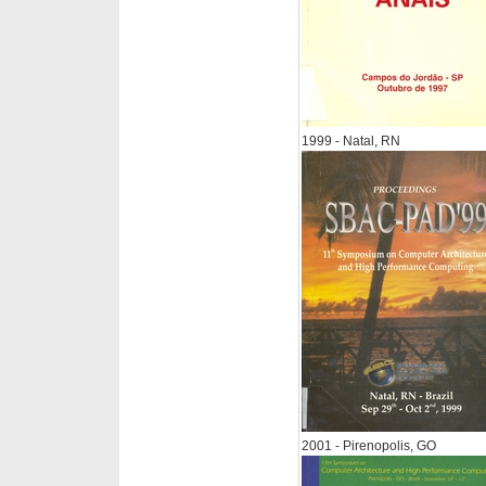
1999 - Natal, RN
2001 - Pirenopolis, GO