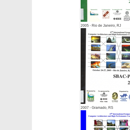
2005 - Rio de Janeiro, RJ
2007 - Gramado, RS