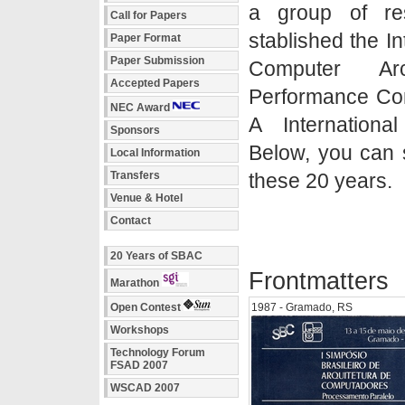
a group of re
Call for Papers
stablished the I
Paper Format
Paper Submission
Computer Ar
Accepted Papers
Performance Co
NEC Award
A Internationa
Sponsors
Below, you can s
Local Information
Transfers
these 20 years.
Venue & Hotel
Contact
20 Years of SBAC
Frontmatters
Marathon
Open Contest
1987 - Gramado, RS
Workshops
Technology Forum
FSAD 2007
WSCAD 2007