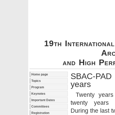
19th Internationa
Arc
and High Per
SBAC-P
Home page
Topics
years
Program
Twenty years 
Keynotes
Important Dates
twenty years o
Committees
During the last 
Registration