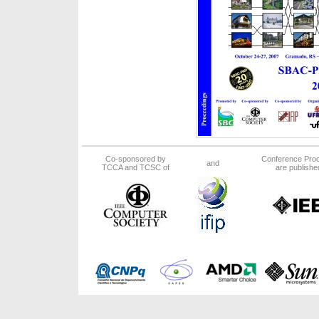
Co-sponsored by
Conference Pro
and
TCCA and TCSC of
are publishe