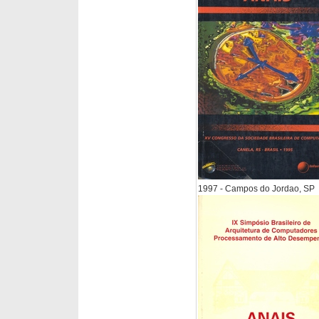
1997 - Campos do Jordao, SP