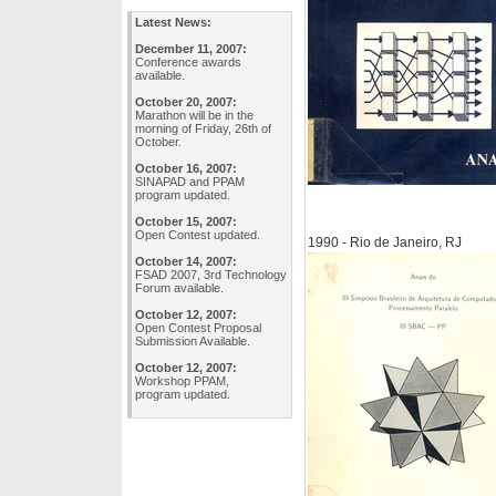
Latest News:
December 11, 2007:
Conference awards
available.
October 20, 2007:
Marathon will be in the
morning of Friday, 26th of
October.
October 16, 2007:
SINAPAD and PPAM
program updated.
October 15, 2007:
Open Contest updated.
1990 - Rio de Janeiro, RJ
October 14, 2007:
FSAD 2007, 3rd Technology
Forum available.
October 12, 2007:
Open Contest Proposal
Submission Available.
October 12, 2007:
Workshop PPAM,
program updated.