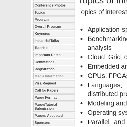
Topics of in
Conference Photos
Topics of interest
Topics
Program
Overall Program
Application-s
Keynotes
Benchmarki
Industrial Talks
analysis
Tutorials
Important Dates
Cloud, Grid, 
Committees
Embedded an
Registration
GPUs, FPGAs 
Media Information
Visa Request
Languages, c
Call for Papers
distributed 
Paper Format
Modeling and
Paper/Tutorial
Submission
Operating sys
Papers Accepted
Parallel and
Sponsors