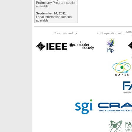
Preliminary Program section
available.
September 14, 2011:
Local Information section
available.
Con
Co-sponsored by
in Cooperation with