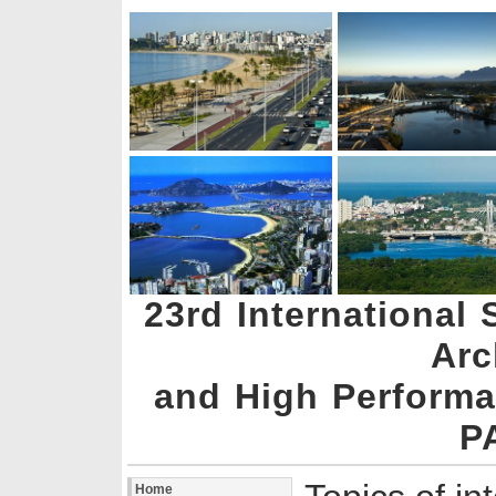
23rd Internationa
Arc
and High Perform
P
Home