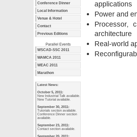
applications
Conference Dinner
Local Information
Power and en
Venue & Hotel
Processor, 
Contact
architecture
Previous Editions
Real-world ap
Parallel Events
WSCAD-SSC 2011
Reconfigurabl
WAMCA 2011
WEAC 2011
Marathon
Latest News:
October 5, 2011:
New Industrial Talk available.
New Tutorial available.
September 30, 2011:
Tutorials section available.
Conference Dinner section
available.
September 23, 2011:
Contact section available.
September 20, 2011: