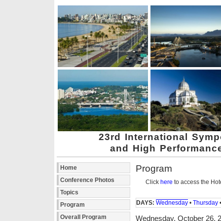
23rd International Sym
and High Performanc
Program
Home
Conference Photos
Click
here
to access the Hot
Topics
DAYS:
Wednesday
•
Thursday
Program
Overall Program
Wednesday, October 26, 