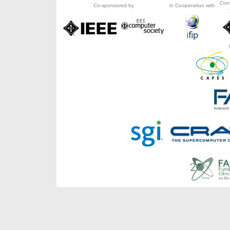
Con
Co-sponsored by
in Cooperation with