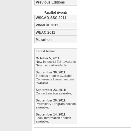
Previous Editions
Parallel Events
WSCAD-SSC 2011
WAMCA 2011
WEAC 2011
Marathon
Latest News:
October 5, 2011:
New Industrial Talk available.
New Tutorial available.
September 30, 2011:
Tutorials section available.
Conference Dinner section
available.
September 23, 2011:
Contact section available.
September 20, 2011:
Preliminary Program section
available.
September 14, 2011:
Local Information section
available.