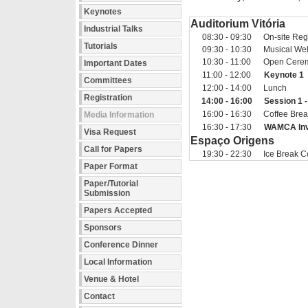
Keynotes
Auditorium Vitória
Industrial Talks
08:30 - 09:30
On-site Regi
Tutorials
09:30 - 10:30
Musical We
10:30 - 11:00
Open Cere
Important Dates
11:00 - 12:00
Keynote 1
Committees
12:00 - 14:00
Lunch
Registration
14:00 - 16:00
Session 1 
16:00 - 16:30
Coffee Bre
Media Information
16:30 - 17:30
WAMCA Invi
Visa Request
Espaço Origens
Call for Papers
19:30 - 22:30
Ice Break C
Paper Format
Paper/Tutorial
Submission
Papers Accepted
Sponsors
Conference Dinner
Local Information
Venue & Hotel
Contact